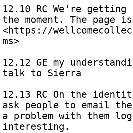
12.10 RC We're getting 
the moment. The page is
<https://wellcomecollec
ms>

12.12 GE my understandi
talk to Sierra

12.13 RC On the identit
ask people to email the
a problem with them log
interesting.
