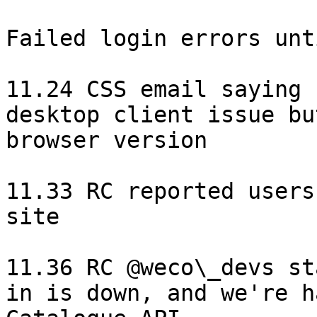
Failed login errors unt
11.24 CSS email saying 
desktop client issue bu
browser version

11.33 RC reported users
site

11.36 RC @weco\_devs st
in is down, and we're h