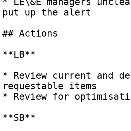
* LE\&E managers unclea
put up the alert

## Actions

**LB**

* Review current and de
requestable items

* Review for optimisati
**SB**
