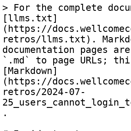
> For the complete docu
[llms.txt]
(https://docs.wellcomec
retros/llms.txt). Markd
documentation pages are
`.md` to page URLs; thi
[Markdown]
(https://docs.wellcomec
retros/2024-07-
25_users_cannot_login_t
.
