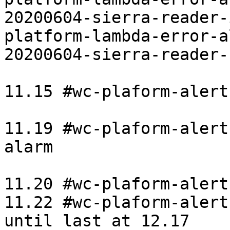
20200604-sierra-reader-
platform-lambda-error-a
20200604-sierra-reader-b
11.15 #wc-plaform-alert
11.19 #wc-plaform-alert
alarm

11.20 #wc-plaform-alert
11.22 #wc-plaform-alert
until last at 12.17
