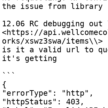
the issue from library 
12.06 RC debugging out 
<https://api.wellcomeco
orks/xswz3swa/items\\>

is it a valid url to qu
it's getting

```

{

"errorType": "http",

"httpStatus": 403,
