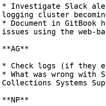
* Investigate Slack ale
logging cluster becomin
* Document in GitBook h
issues using the web-ba
**AG**

* Check logs (if they e
* What was wrong with S
Collections Systems Supp
**NP**
