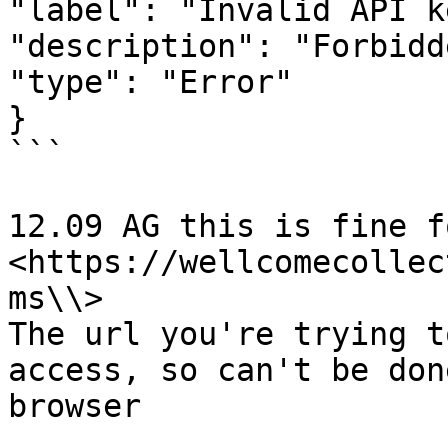
"label": "Invalid API ke
"description": "Forbidde
"type": "Error"

}

```

12.09 AG this is fine f
<https://wellcomecollec
ms\\>

The url you're trying t
access, so can't be don
browser
