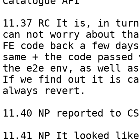
Catalogue API

11.37 RC It is, in turn
can not worry about tha
FE code back a few days
same + the code passed 
the e2e env, as well as
If we find out it is ca
always revert.

11.40 NP reported to CS
11.41 NP It looked like