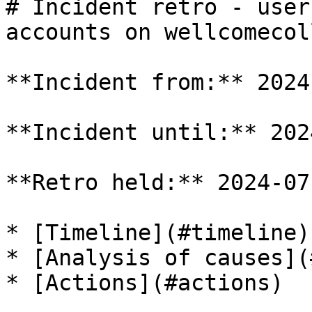
# Incident retro - user
accounts on wellcomecol
**Incident from:** 2024
**Incident until:** 202
**Retro held:** 2024-07-
* [Timeline](#timeline)

* [Analysis of causes](
* [Actions](#actions)
