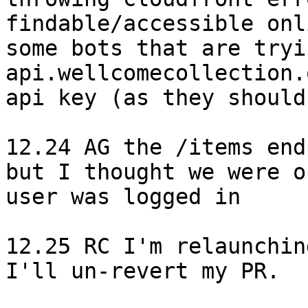
findable/accessible onl
some bots that are tryi
api.wellcomecollection.
api key (as they should!
12.24 AG the /items end
but I thought we were o
user was logged in

12.25 RC I'm relaunchin
I'll un-revert my PR.
