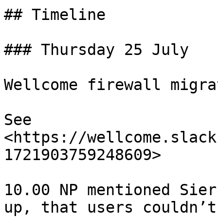
## Timeline

### Thursday 25 July

Wellcome firewall migrat
See 
<https://wellcome.slack
1721903759248609>

10.00 NP mentioned Sier
up, that users couldn’t