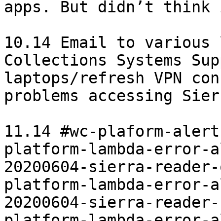
apps. But didn’t think 
10.14 Email to various 
Collections Systems Sup
laptops/refresh VPN con
problems accessing Sier
11.14 #wc-plaform-alerts
platform-lambda-error-a
20200604-sierra-reader-
platform-lambda-error-a
20200604-sierra-reader-
platform-lambda-error-a