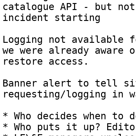
catalogue API - but not
incident starting

Logging not available f
we were already aware o
restore access.

Banner alert to tell si
requesting/logging in w
* Who decides when to d
* Who puts it up? Edito