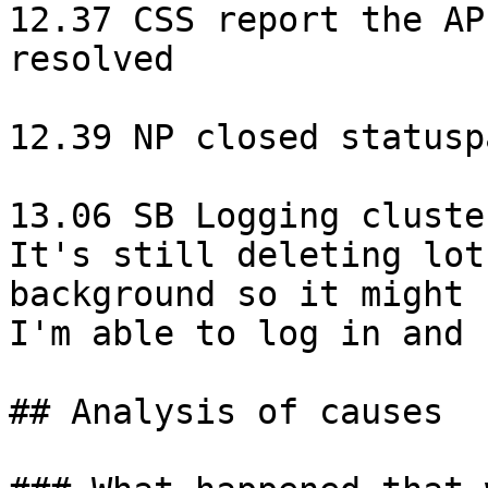
12.37 CSS report the AP
resolved

12.39 NP closed statusp
13.06 SB Logging cluste
It's still deleting lot
background so it might 
I'm able to log in and 
## Analysis of causes
