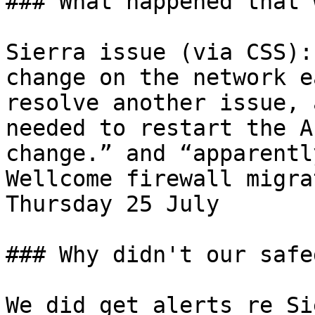
### What happened that 
Sierra issue (via CSS):
change on the network e
resolve another issue, 
needed to restart the A
change.” and “apparentl
Wellcome firewall migra
Thursday 25 July

### Why didn't our safe
We did get alerts re Si