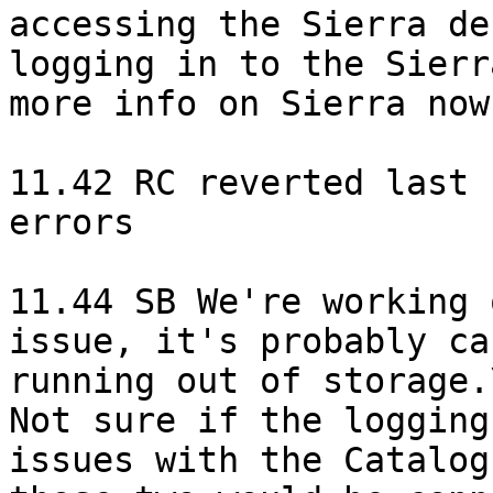
accessing the Sierra de
logging in to the Sierr
more info on Sierra now.
11.42 RC reverted last 
errors

11.44 SB We're working 
issue, it's probably ca
running out of storage.\
Not sure if the logging
issues with the Catalog