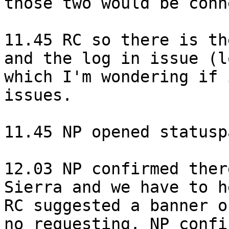
those two would be conn
11.45 RC so there is th
and the log in issue (l
which I'm wondering if 
issues.

11.45 NP opened statusp
12.03 NP confirmed ther
Sierra and we have to h
RC suggested a banner o
no requesting. NP confi