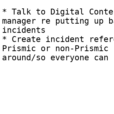
* Talk to Digital Conte
manager re putting up b
incidents

* Create incident refer
Prismic or non-Prismic 