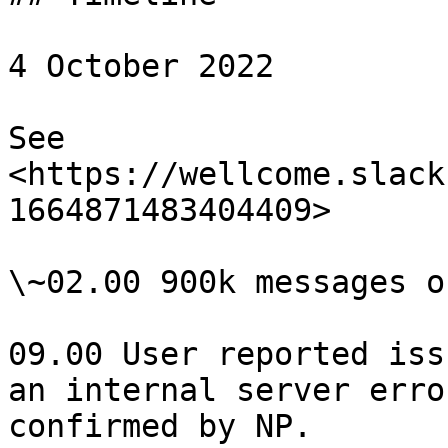
4 October 2022

See 
<https://wellcome.slack
1664871483404409>

\~02.00 900k messages o
09.00 User reported iss
an internal server erro
confirmed by NP.
