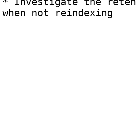
* Investigate the reten