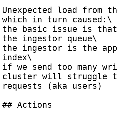
Unexpected load from th
which in turn caused:\

the basic issue is that
the ingestor queue\

the ingestor is the app
index\

if we send too many wri
cluster will struggle t
requests (aka users)

## Actions
