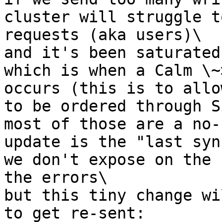
cluster will struggle t
requests (aka users)\

and it's been saturated
which is when a Calm \~
occurs (this is to allo
to be ordered through S
most of those are a no-
update is the "last syn
we don't expose on the 
the errors\

but this tiny change wi
to get re-sent: 