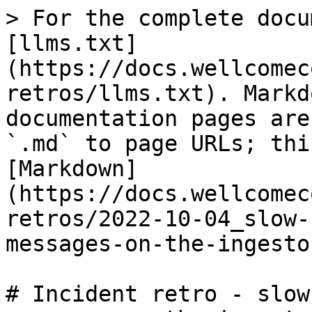
> For the complete docu
[llms.txt]
(https://docs.wellcomec
retros/llms.txt). Markd
documentation pages are
`.md` to page URLs; thi
[Markdown]
(https://docs.wellcomec
retros/2022-10-04_slow-
messages-on-the-ingesto
# Incident retro - slow