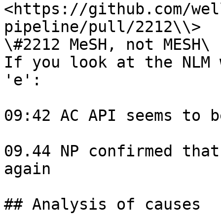
<https://github.com/wel
pipeline/pull/2212\\>

\#2212 MeSH, not MESH\

If you look at the NLM 
'e':

09:42 AC API seems to b
09.44 NP confirmed that
again

## Analysis of causes
