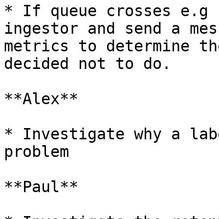
* If queue crosses e.g 
ingestor and send a mes
metrics to determine th
decided not to do.

**Alex**

* Investigate why a lab
problem

**Paul**
