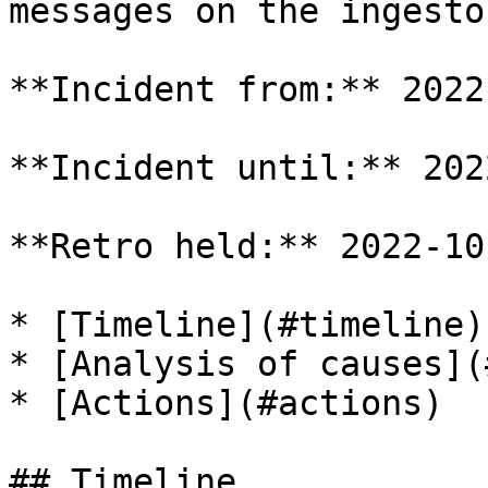
messages on the ingesto
**Incident from:** 2022
**Incident until:** 202
**Retro held:** 2022-10-
* [Timeline](#timeline)

* [Analysis of causes](
* [Actions](#actions)

## Timeline
