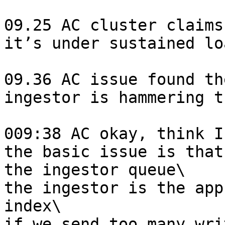
09.25 AC cluster claims
it’s under sustained lo
09.36 AC issue found th
ingestor is hammering t
009:38 AC okay, think I
the basic issue is that
the ingestor queue\

the ingestor is the app
index\

if we send too many wri