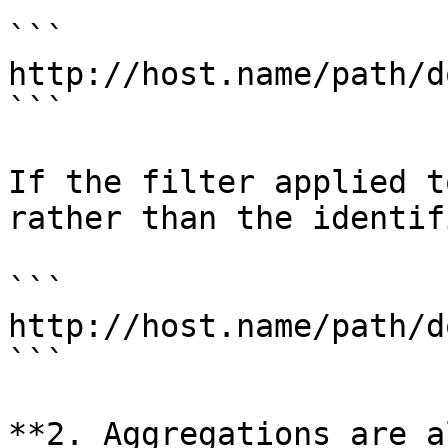
```

http://host.name/path/d
```

If the filter applied t
rather than the identif
```

http://host.name/path/d
```

**2. Aggregations are a