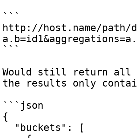
```

http://host.name/path/d
a.b=id1&aggregations=a.b
```

Would still return all 
the results only contai
```json

{

  "buckets": [
