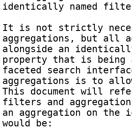
identically named filter
It is not strictly nece
aggregations, but all a
alongside an identicall
property that is being 
faceted search interfac
aggregations is to allo
This document will refe
filters and aggregation
an aggregation on the i
would be:
