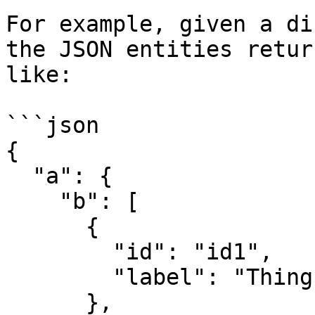
For example, given a di
the JSON entities retur
like:

```json

{

  "a": {

    "b": [

      {

        "id": "id1",

        "label": "Thing 1"

      },
