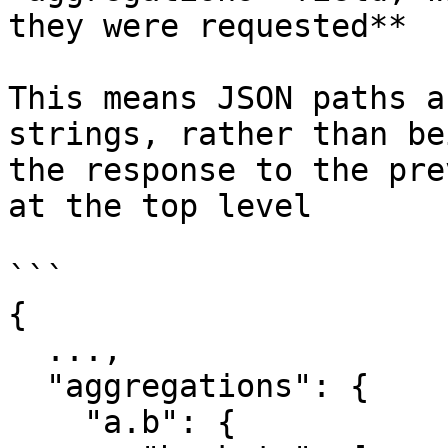
they were requested**

This means JSON paths a
strings, rather than be
the response to the pre
at the top level

```

{

  ...,

  "aggregations": {

    "a.b": {
