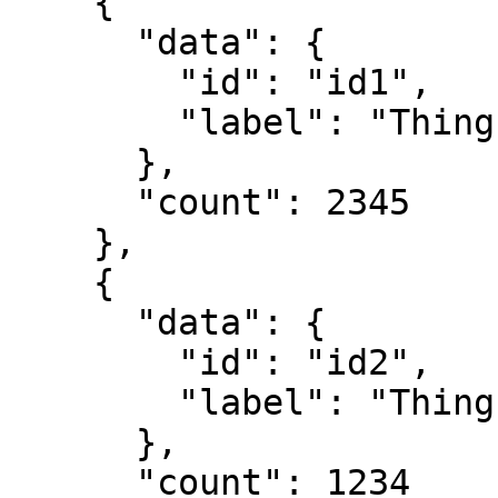
    {

      "data": {

        "id": "id1",

        "label": "Thing 1"

      },

      "count": 2345

    },

    {

      "data": {

        "id": "id2",

        "label": "Thing 2"

      },

      "count": 1234
