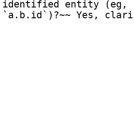
identified entity (eg, 