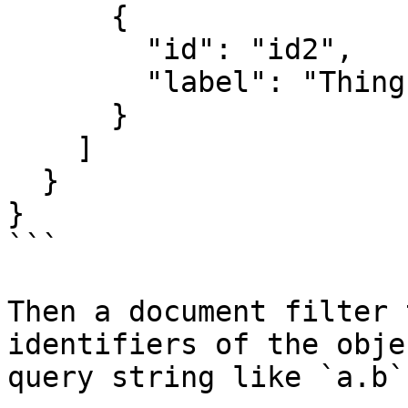
      {

        "id": "id2",

        "label": "Thing 2"

      }

    ]

  }

}

```

Then a document filter 
identifiers of the obje
query string like `a.b`