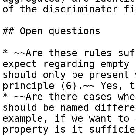
of the discriminator fi
## Open questions

* ~~Are these rules suf
expect regarding empty 
should only be present 
principle (6).~~ Yes, t
* ~~Are there cases whe
should be named differe
example, if we want to 
property is it sufficie