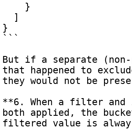
    }

  ]

}

```

But if a separate (non-
that happened to exclud
they would not be presen
**6. When a filter and 
both applied, the bucke
filtered value is alway