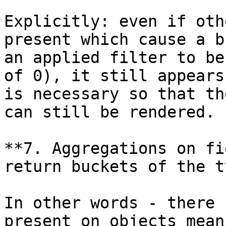
Explicitly: even if oth
present which cause a b
an applied filter to be
of 0), it still appears
is necessary so that th
can still be rendered.

**7. Aggregations on fi
return buckets of the t
In other words - there 
present on objects mean