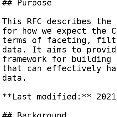
## Purpose

This RFC describes the 
for how we expect the C
terms of faceting, filt
data. It aims to provid
framework for building 
that can effectively ha
data.

**Last modified:** 2021
## Background
