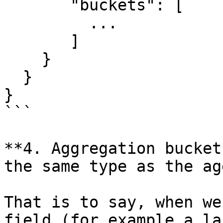
       "buckets": [

         ...

       ]

    }

  }

}

```

**4. Aggregation bucket
the same type as the ag
That is to say, when we
field (for example a la