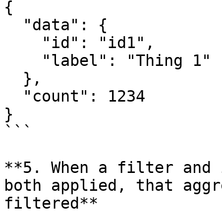
{

  "data": {

    "id": "id1",

    "label": "Thing 1"

  },

  "count": 1234

}

```

**5. When a filter and 
both applied, that aggr
filtered**
