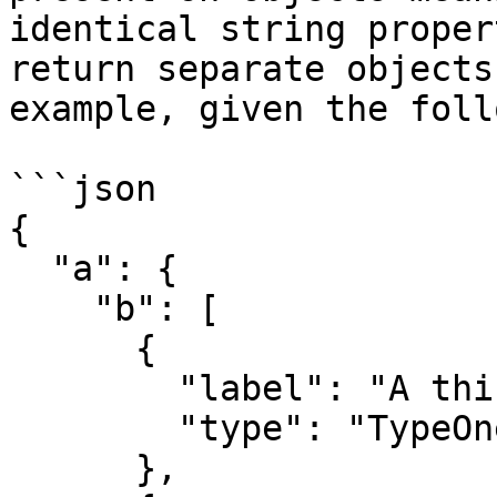
identical string proper
return separate objects
example, given the foll
```json

{

  "a": {

    "b": [

      {

        "label": "A thing",

        "type": "TypeOne"

      },
