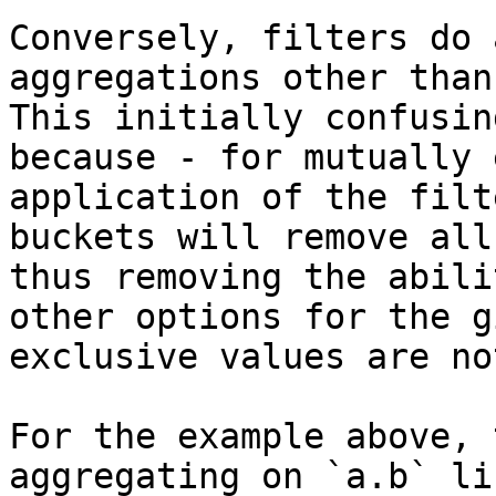
Conversely, filters do 
aggregations other than
This initially confusin
because - for mutually 
application of the filt
buckets will remove all
thus removing the abili
other options for the g
exclusive values are no
For the example above, 
aggregating on `a.b` li