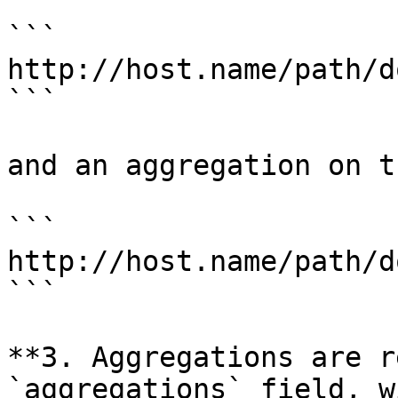
```

http://host.name/path/d
```

and an aggregation on t
```

http://host.name/path/d
```

**3. Aggregations are r
`aggregations` field, w