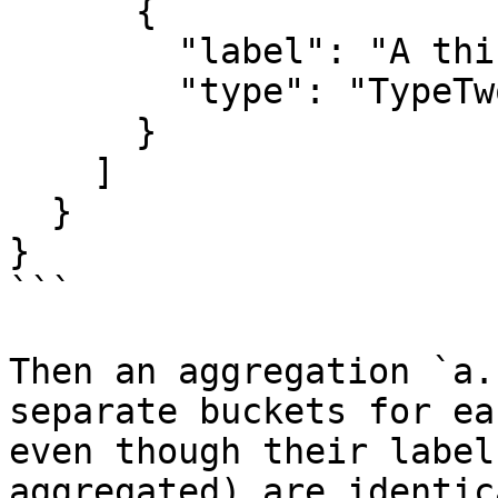
      {

        "label": "A thing",

        "type": "TypeTwo"

      }

    ]

  }

}

```

Then an aggregation `a.
separate buckets for ea
even though their label
aggregated) are identic