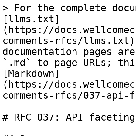
> For the complete docu
[llms.txt]
(https://docs.wellcomec
comments-rfcs/llms.txt)
documentation pages are
`.md` to page URLs; thi
[Markdown]
(https://docs.wellcomec
comments-rfcs/037-api-f
# RFC 037: API faceting