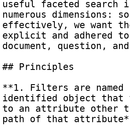
useful faceted search i
numerous dimensions: so
effectively, we want th
explicit and adhered to
document, question, and
## Principles

**1. Filters are named 
identified object that 
to an attribute other t
path of that attribute**