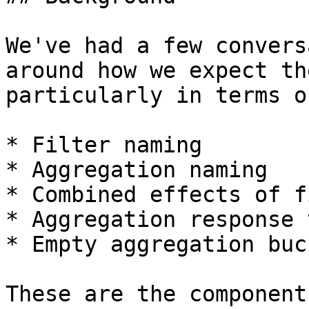
We've had a few convers
around how we expect th
particularly in terms of
* Filter naming

* Aggregation naming

* Combined effects of f
* Aggregation response 
* Empty aggregation buck
These are the component