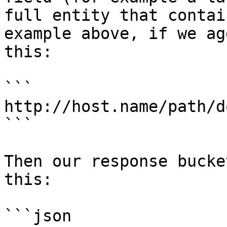
full entity that contai
example above, if we ag
this:

```

http://host.name/path/d
```

Then our response bucke
this:

```json
