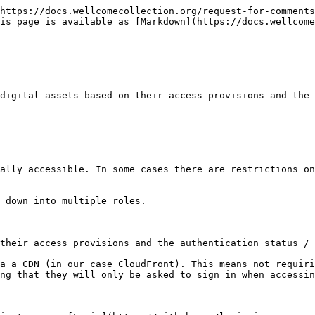
https://docs.wellcomecollection.org/request-for-comments
is page is available as [Markdown](https://docs.wellcome
digital assets based on their access provisions and the 
ally accessible. In some cases there are restrictions on
 down into multiple roles.

their access provisions and the authentication status / 
a a CDN (in our case CloudFront). This means not requiri
ng that they will only be asked to sign in when accessin