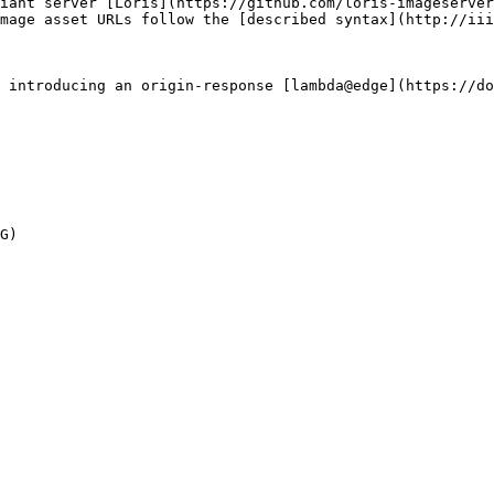
iant server [Loris](https://github.com/loris-imageserver
mage asset URLs follow the [described syntax](http://iii
 introducing an origin-response [lambda@edge](https://do