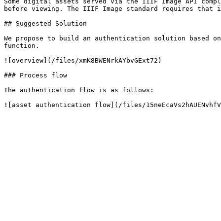
Some digital assets served via the IIIF Image API compl
before viewing. The IIIF Image standard requires that i
## Suggested Solution

We propose to build an authentication solution based on
function.

![overview](/files/xmK8BWENrkAYbvGExt72)

### Process flow

The authentication flow is as follows:
