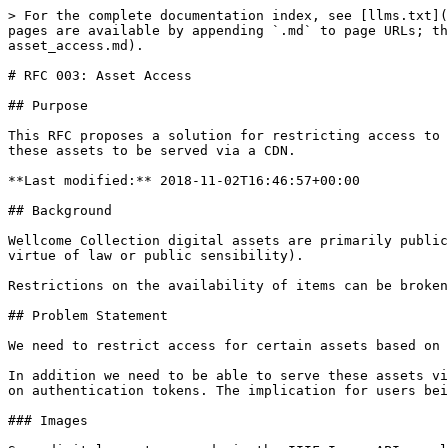
> For the complete documentation index, see [llms.txt](
pages are available by appending `.md` to page URLs; th
asset_access.md).

# RFC 003: Asset Access

## Purpose

This RFC proposes a solution for restricting access to 
these assets to be served via a CDN.

**Last modified:** 2018-11-02T16:46:57+00:00

## Background

Wellcome Collection digital assets are primarily public
virtue of law or public sensibility).

Restrictions on the availability of items can be broken
## Problem Statement

We need to restrict access for certain assets based on 
In addition we need to be able to serve these assets vi
on authentication tokens. The implication for users bei
### Images
