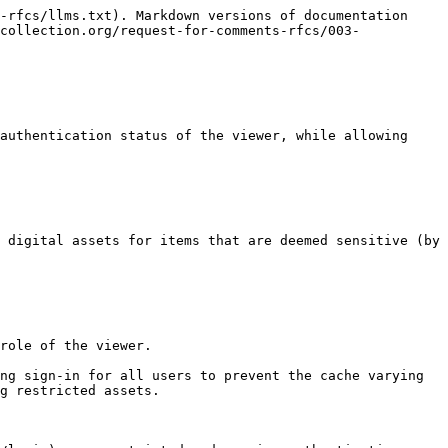
-rfcs/llms.txt). Markdown versions of documentation 
collection.org/request-for-comments-rfcs/003-
authentication status of the viewer, while allowing 
 digital assets for items that are deemed sensitive (by 
role of the viewer.

ng sign-in for all users to prevent the cache varying 
g restricted assets.
