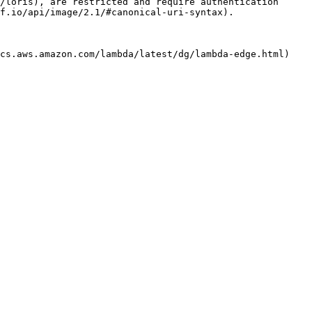
/loris), are restricted and require authentication 
f.io/api/image/2.1/#canonical-uri-syntax).

cs.aws.amazon.com/lambda/latest/dg/lambda-edge.html) 