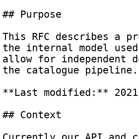
## Purpose

This RFC describes a pr
the internal model used
allow for independent d
the catalogue pipeline.

**Last modified:** 2021
## Context

Currently our API and c