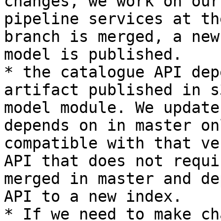
changes, we work on our
pipeline services at th
branch is merged, a new
model is published.

* the catalogue API dep
artifact published in s
model module. We update
depends on in master on
compatible with that ve
API that does not requi
merged in master and de
API to a new index.

* If we need to make ch