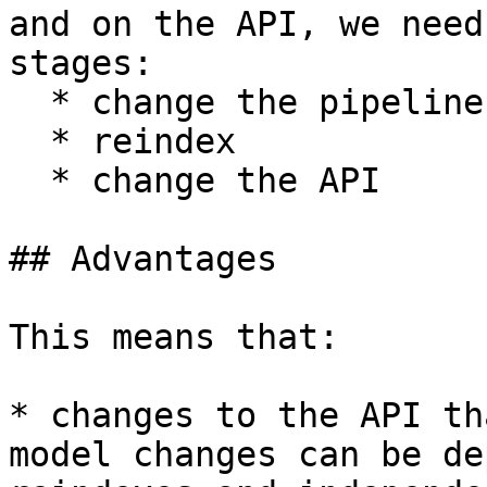
and on the API, we need
stages:

  * change the pipeline

  * reindex

  * change the API

## Advantages

This means that:

* changes to the API th
model changes can be de