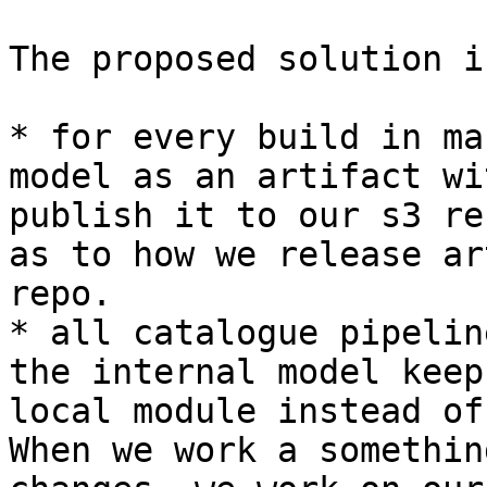
The proposed solution is
* for every build in ma
model as an artifact wi
publish it to our s3 re
as to how we release ar
repo.

* all catalogue pipelin
the internal model keep
local module instead of
When we work a somethin