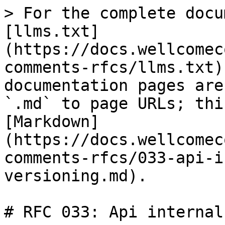
> For the complete docu
[llms.txt]
(https://docs.wellcomec
comments-rfcs/llms.txt)
documentation pages are
`.md` to page URLs; thi
[Markdown]
(https://docs.wellcomec
comments-rfcs/033-api-i
versioning.md).

# RFC 033: Api internal