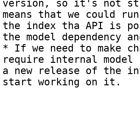
version, so it's not st
means that we could run
the index tha API is po
the model dependency an
* If we need to make ch
require internal model 
a new release of the in