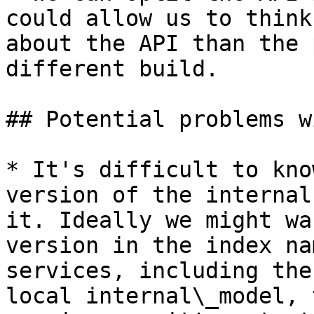
could allow us to think
about the API than the 
different build.

## Potential problems w
* It's difficult to kno
version of the internal
it. Ideally we might wa
version in the index na
services, including the
local internal\_model, 