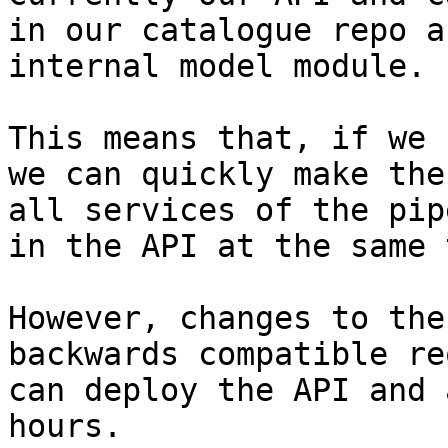
in our catalogue repo a
internal model module.

This means that, if we 
we can quickly make the
all services of the pip
in the API at the same 
However, changes to the
backwards compatible re
can deploy the API and 
hours.
