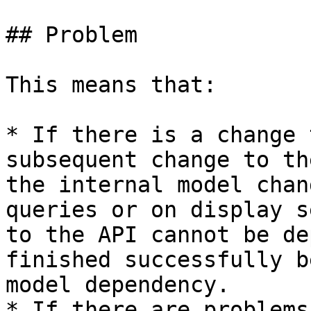
## Problem

This means that:

* If there is a change 
subsequent change to th
the internal model chan
queries or on display s
to the API cannot be de
finished successfully b
model dependency.

* If there are problems