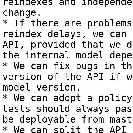
reindexes and independe
change.

* If there are problems
reindex delays, we can 
API, provided that we d
the internal model depe
* We can fix bugs in th
version of the API if w
model version.

* We can adopt a policy
tests should always pas
be deployable from mast
* We can split the API 