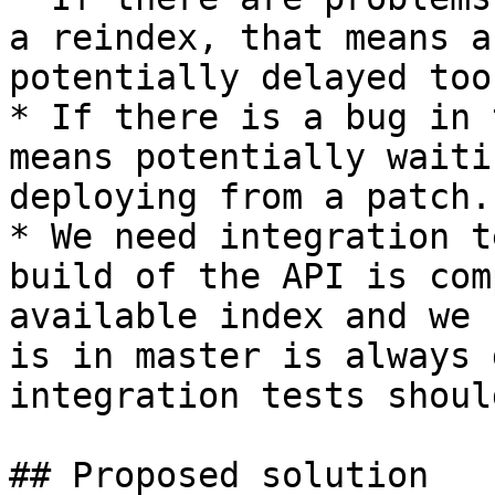
a reindex, that means a
potentially delayed too.
* If there is a bug in 
means potentially waiti
deploying from a patch.

* We need integration t
build of the API is com
available index and we 
is in master is always 
integration tests shoul
## Proposed solution
