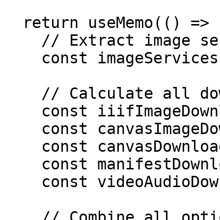
  return useMemo(() => {

    // Extract image services

    const imageServices = /* ... */;

    // Calculate all download options

    const iiifImageDownloadOptions = /* ... */;

    const canvasImageDownloads = /* ... */;

    const canvasDownloadOptions = /* ... */;

    const manifestDownloadOptions = /* ... */;

    const videoAudioDownloadOptions = /* ... */;

    // Combine all options
