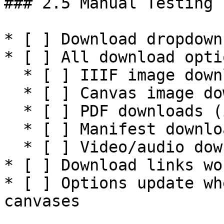
### 2.5 Manual Testing

* [ ] Download dropdown
* [ ] All download opti
  * [ ] IIIF image downloads (various sizes)

  * [ ] Canvas image downloads

  * [ ] PDF downloads (if applicable)

  * [ ] Manifest downloads (if applicable)

  * [ ] Video/audio downloads (if applicable)

* [ ] Download links wo
* [ ] Options update wh
canvases
