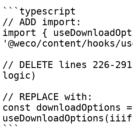
```typescript

// ADD import:

import { useDownloadOpt
'@weco/content/hooks/us
// DELETE lines 226-291
logic)

// REPLACE with:

const downloadOptions = 
useDownloadOptions(iiif
```
