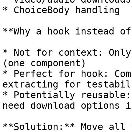
* ChoiceBody handling

**Why a hook instead of
* Not for context: Only
(one component)

* Perfect for hook: Com
extracting for testabili
* Potentially reusable:
need download options i
**Solution:** Move all 