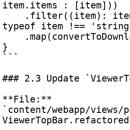
item.items : [item]))

    .filter((item): item is ContentResource => 
typeof item !== 'string'
    .map(convertToDownloadOption);

}

```

### 2.3 Update `ViewerT
**File:** 
`content/webapp/views/p
ViewerTopBar.refactored