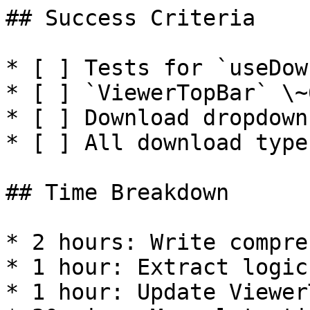
## Success Criteria

* [ ] Tests for `useDow
* [ ] `ViewerTopBar` \~
* [ ] Download dropdown
* [ ] All download type
## Time Breakdown

* 2 hours: Write compre
* 1 hour: Extract logic
* 1 hour: Update Viewer