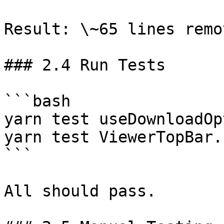
Result: \~65 lines remo
### 2.4 Run Tests

```bash

yarn test useDownloadOp
yarn test ViewerTopBar.
```

All should pass.
