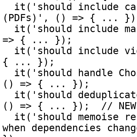
  it('should include canvas rendering downloads 
(PDFs)', () => { ... });
  it('should include manifest-level downloads', () 
=> { ... });

  it('should include video/audio downloads', () => 
{ ... });

  it('should handle ChoiceBody items correctly', 
() => { ... });

  it('should deduplicate downloads with same id', 
() => { ... });  // NEW
  it('should memoise results and only recalculate 
when dependencies chang