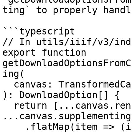
ting` to properly handl
```typescript

// In utils/iiif/v3/ind
export function 
getDownloadOptionsFromC
ing(

  canvas: TransformedCanvas

): DownloadOption[] {

  return [...canvas.rendering, 
...canvas.supplementing]
    .flatMap(item => (isChoiceBody(item) ? 