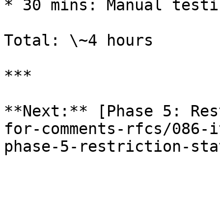
* 30 mins: Manual testin
Total: \~4 hours

***

**Next:** [Phase 5: Res
for-comments-rfcs/086-i