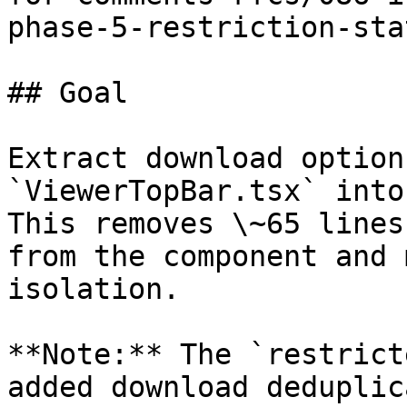
phase-5-restriction-sta
## Goal

Extract download option
`ViewerTopBar.tsx` into
This removes \~65 lines
from the component and 
isolation.

**Note:** The `restrict
added download deduplic