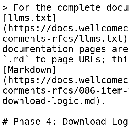
> For the complete docu
[llms.txt]
(https://docs.wellcomec
comments-rfcs/llms.txt)
documentation pages are
`.md` to page URLs; thi
[Markdown]
(https://docs.wellcomec
comments-rfcs/086-item-
download-logic.md).

# Phase 4: Download Log