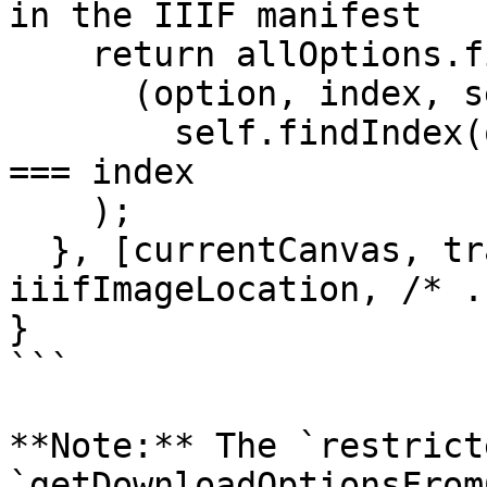
in the IIIF manifest

    return allOptions.filter(

      (option, index, self) => 

        self.findIndex(o => o.id === option.id) 
=== index

    );

  }, [currentCanvas, transformedManifest, 
iiifImageLocation, /* .
}

```

**Note:** The `restrict
`getDownloadOptionsFrom