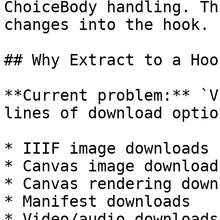
ChoiceBody handling. Th
changes into the hook.

## Why Extract to a Hoo
**Current problem:** `V
lines of download optio
* IIIF image downloads

* Canvas image download
* Canvas rendering down
* Manifest downloads

* Video/audio downloads
