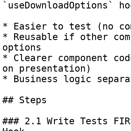
`useDownloadOptions` hoo
* Easier to test (no co
* Reusable if other com
options

* Clearer component cod
on presentation)

* Business logic separa
## Steps

### 2.1 Write Tests FIR