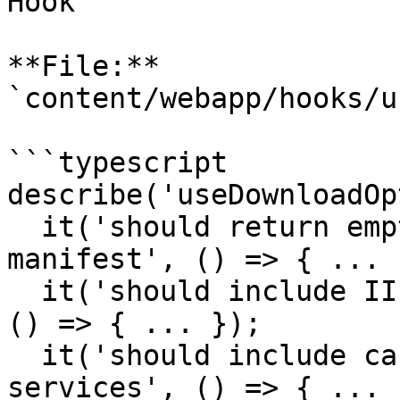
Hook

**File:** 
`content/webapp/hooks/u
```typescript

describe('useDownloadOp
  it('should return empty array when no canvas or 
manifest', () => { ... }
  it('should include IIIF image download options', 
() => { ... });

  it('should include canvas image downloads from 
services', () => { ... }