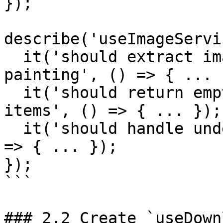
});

describe('useImageServi
  it('should extract image services from canvas 
painting', () => { ... }
  it('should return empty array when no painting 
items', () => { ... });

  it('should handle undefined currentCanvas', () 
=> { ... });

});

```

### 2.2 Create `useDown