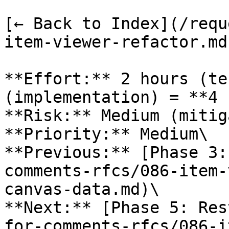
[← Back to Index](/requ
item-viewer-refactor.md)
**Effort:** 2 hours (te
(implementation) = **4 
**Risk:** Medium (mitig
**Priority:** Medium\

**Previous:** [Phase 3:
comments-rfcs/086-item-
canvas-data.md)\

**Next:** [Phase 5: Res
for-comments-rfcs/086-i