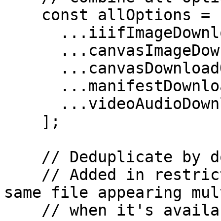
    const allOptions = [

      ...iiifImageDownloadOptions,

      ...canvasImageDownloads,

      ...canvasDownloadOptions,

      ...manifestDownloadOptions,

      ...videoAudioDownloadOptions,

    ];

    // Deduplicate by download URL (id)

    // Added in restricted-images merge - prevents 
same file appearing mul
    // when it's available from multiple sources 