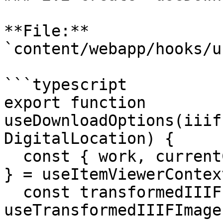
**File:** 
`content/webapp/hooks/u
```typescript

export function 
useDownloadOptions(iiif
DigitalLocation) {

  const { work, currentCanvas, transformedManifest 
} = useItemViewerContext
  const transformedIIIFImage = 
useTransformedIIIFImage